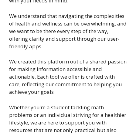
with your needs in mind.
We understand that navigating the complexities
of health and wellness can be overwhelming, and
we want to be there every step of the way,
offering clarity and support through our user-
friendly apps.
We created this platform out of a shared passion
for making information accessible and
actionable. Each tool we offer is crafted with
care, reflecting our commitment to helping you
achieve your goals
Whether you’re a student tackling math
problems or an individual striving for a healthier
lifestyle, we are here to support you with
resources that are not only practical but also