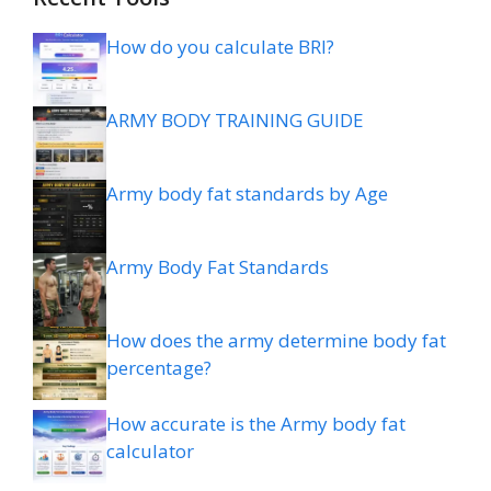
How do you calculate BRI?
ARMY BODY TRAINING GUIDE
Army body fat standards by Age
Army Body Fat Standards
How does the army determine body fat
percentage?
How accurate is the Army body fat
calculator