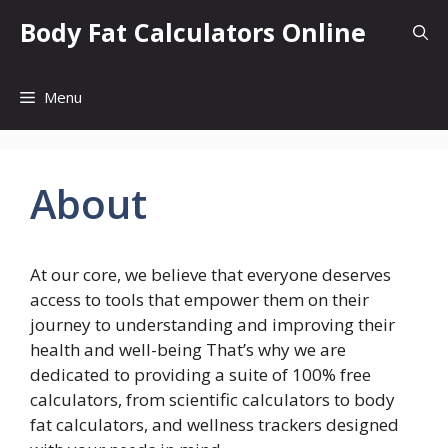
Skip
Body Fat Calculators Online
to
content
Menu
About
At our core, we believe that everyone deserves
access to tools that empower them on their
journey to understanding and improving their
health and well-being That’s why we are
dedicated to providing a suite of 100% free
calculators, from scientific calculators to body
fat calculators, and wellness trackers designed