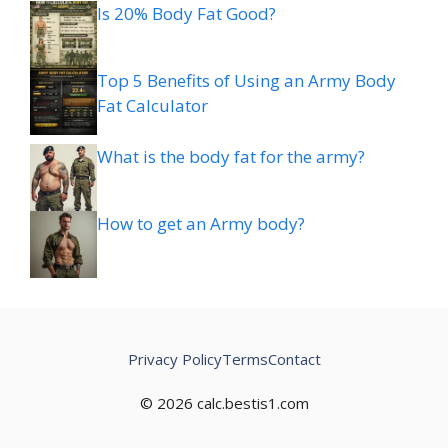
Is 20% Body Fat Good?
Top 5 Benefits of Using an Army Body
Fat Calculator
What is the body fat for the army?
How to get an Army body?
Privacy Policy
Terms
Contact
© 2026 calc.bestis1.com