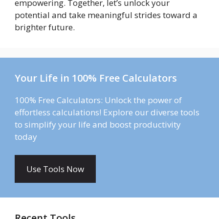
empowering. Together, let’s unlock your
potential and take meaningful strides toward a
brighter future.
Your Life in 100% Free Calculators
100% Free Calculators: Unlock the power of
effortless calculations! Explore our diverse tools
to simplify your life and boost productivity
today
Use Tools Now
Recent Tools