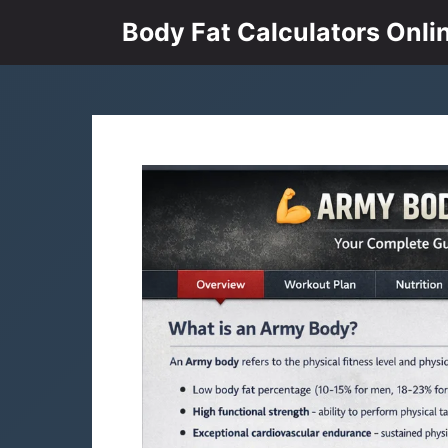
Skip
Body Fat Calculators Onli
to
content