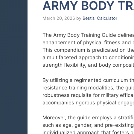
ARMY BODY TR
March 20, 2026
by
Bestis1Calculator
The Army Body Training Guide delinea
enhancement of physical fitness and 
This compendium is predicated on the 
a multifaceted approach to conditioni
strength flexibility, and body composit
By utilizing a regimented curriculum 
resistance training modalities, the gui
robustness requisite for military effic
accompanies rigorous physical engag
Moreover, the guide employs a stratifi
such as age, gender, and pre-existing
individualized approach that fosters 