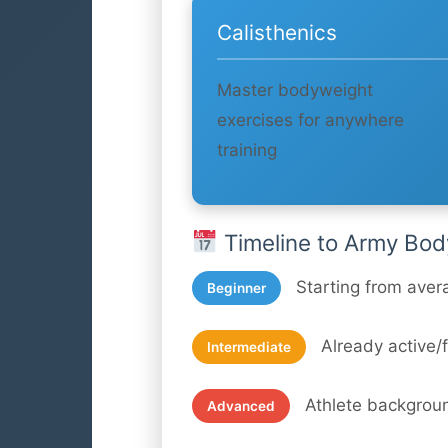
Calisthenics
Master bodyweight
exercises for anywhere
training
Timeline to Army Bod
Starting from aver
Beginner
Already active/f
Intermediate
Athlete backgrou
Advanced