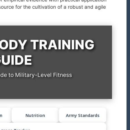
source for the cultivation of a robust and agile
ODY TRAINING
UIDE
e to Military-Level Fitness
n
Nutrition
Army Standards