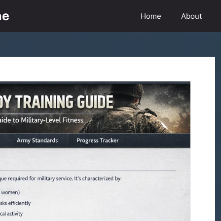
ne
Home
About