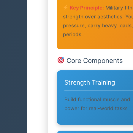
Key Principle:
Military f
strength over aesthetics. Yo
pressure, carry heavy loads
periods.
Core Components
Strength Training
Build functional muscle and
power for real-world tasks