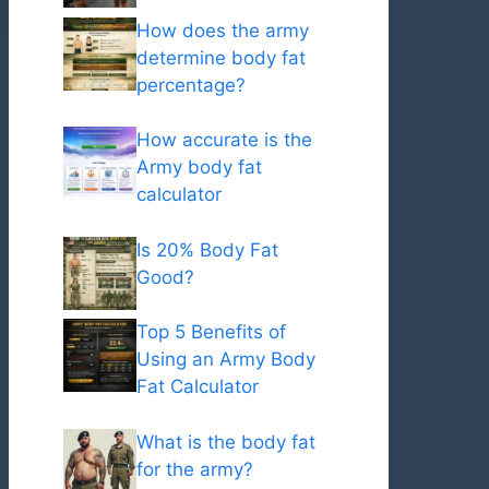
How does the army
determine body fat
percentage?
How accurate is the
Army body fat
calculator
Is 20% Body Fat
Good?
Top 5 Benefits of
Using an Army Body
Fat Calculator
What is the body fat
for the army?