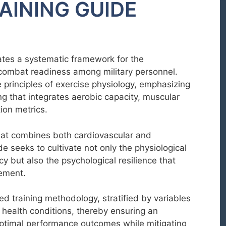
AINING GUIDE
tes a systematic framework for the
combat readiness among military personnel.
principles of exercise physiology, emphasizing
ng that integrates aerobic capacity, muscular
ion metrics.
that combines both cardiovascular and
de seeks to cultivate not only the physiological
acy but also the psychological resilience that
ement.
ed training methodology, stratified by variables
 health conditions, thereby ensuring an
optimal performance outcomes while mitigating