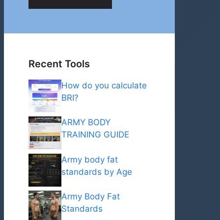
Recent Tools
How do you calculate
BRI?
ARMY BODY
TRAINING GUIDE
Army body fat
standards by Age
Army Body Fat
Standards