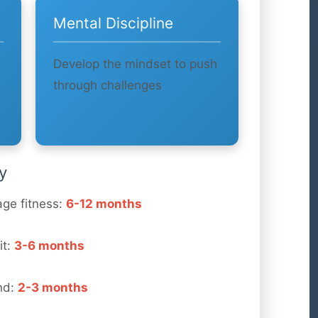
Mental Discipline
Develop the mindset to push
through challenges
y
age fitness:
6-12 months
it:
3-6 months
nd:
2-3 months