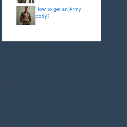
How to get an Army
body?