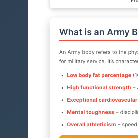
Pr
What is an Army 
An Army body refers to the phys
for military service. It’s charact
Low body fat percentage
(1
High functional strength
– 
Exceptional cardiovascula
Mental toughness
– discipl
Overall athleticism
– speed,