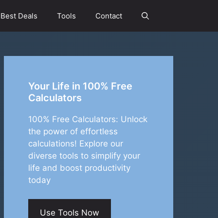
Best Deals
Tools
Contact
Your Life in 100% Free
Calculators
100% Free Calculators: Unlock
the power of effortless
calculations! Explore our
diverse tools to simplify your
life and boost productivity
today
Use Tools Now