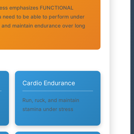
itness emphasizes FUNCTIONAL
u need to be able to perform under
, and maintain endurance over long
Cardio Endurance
Run, ruck, and maintain
stamina under stress