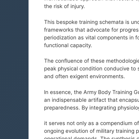
the risk of injury.
This bespoke training schemata is und
frameworks that advocate for progressi
periodization as vital components in 
functional capacity.
The confluence of these methodologie
peak physical condition conducive to 
and often exigent environments.
In essence, the Army Body Training Gu
an indispensable artifact that encapsu
preparedness. By integrating physiolog
it serves not only as a compendium of
ongoing evolution of military trainin
operational demands. The synthesis of