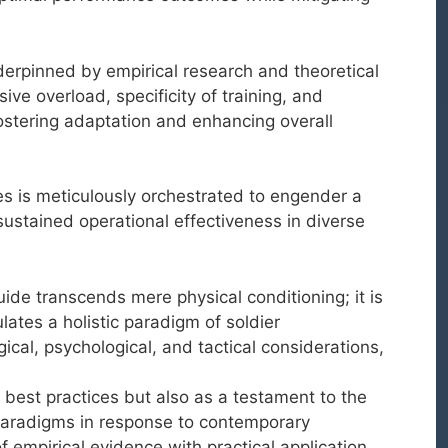
erpinned by empirical research and theoretical
ve overload, specificity of training, and
fostering adaptation and enhancing overall
s is meticulously orchestrated to engender a
sustained operational effectiveness in diverse
ide transcends mere physical conditioning; it is
lates a holistic paradigm of soldier
ical, psychological, and tactical considerations,
 best practices but also as a testament to the
g paradigms in response to contemporary
 empirical evidence with practical application