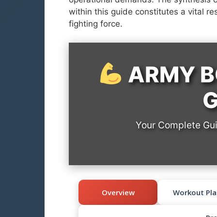
within this guide constitutes a vital re
fighting force.
ARMY B
G
Your Complete Guid
Overview
Workout Pla