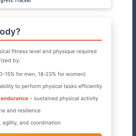
ogress Tracker
Body?
ical fitness level and physique required
erized by:
0-15% for men, 18-23% for women)
ability to perform physical tasks efficiently
r endurance
– sustained physical activity
ine and resilience
 agility, and coordination