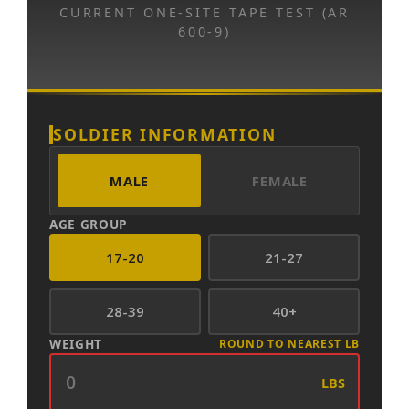
CURRENT ONE-SITE TAPE TEST (AR
600-9)
SOLDIER INFORMATION
MALE
FEMALE
AGE GROUP
17-20
21-27
28-39
40+
WEIGHT
ROUND TO NEAREST LB
LBS