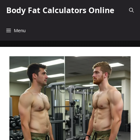
Skip
Body Fat Calculators Online
to
content
Menu