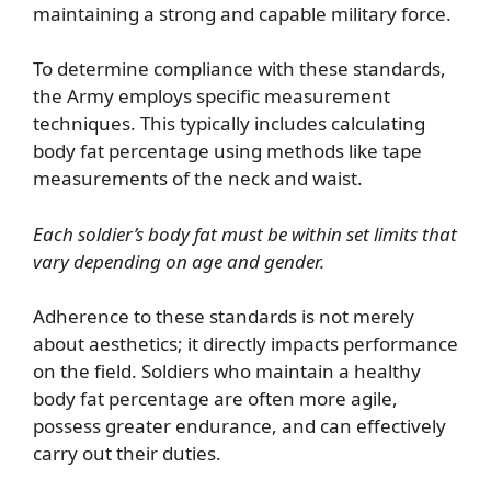
maintaining a strong and capable military force.
To determine compliance with these standards,
the Army employs specific measurement
techniques. This typically includes calculating
body fat percentage using methods like tape
measurements of the neck and waist.
Each soldier’s body fat must be within set limits that
vary depending on age and gender.
Adherence to these standards is not merely
about aesthetics; it directly impacts performance
on the field. Soldiers who maintain a healthy
body fat percentage are often more agile,
possess greater endurance, and can effectively
carry out their duties.