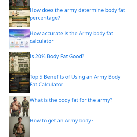
How does the army determine body fat
percentage?
How accurate is the Army body fat
calculator
Is 20% Body Fat Good?
Top 5 Benefits of Using an Army Body
Fat Calculator
What is the body fat for the army?
How to get an Army body?