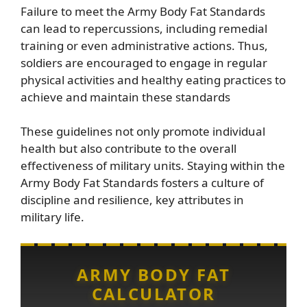
Failure to meet the Army Body Fat Standards
can lead to repercussions, including remedial
training or even administrative actions. Thus,
soldiers are encouraged to engage in regular
physical activities and healthy eating practices to
achieve and maintain these standards
These guidelines not only promote individual
health but also contribute to the overall
effectiveness of military units. Staying within the
Army Body Fat Standards fosters a culture of
discipline and resilience, key attributes in
military life.
ARMY BODY FAT
CALCULATOR