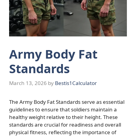
Army Body Fat
Standards
March 13, 2026
by
Bestis1Calculator
The Army Body Fat Standards serve as essential
guidelines to ensure that soldiers maintain a
healthy weight relative to their height. These
standards are crucial for readiness and overall
physical fitness, reflecting the importance of