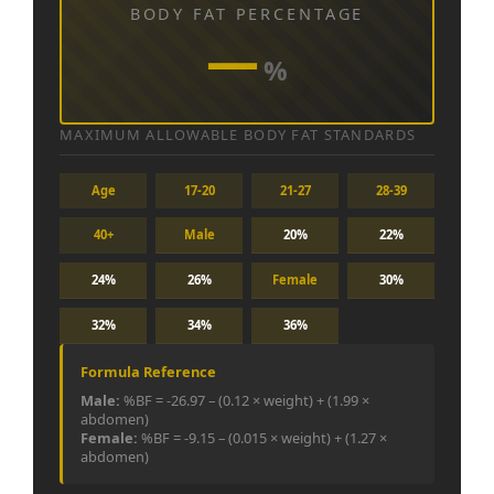
BODY FAT PERCENTAGE
—
%
MAXIMUM ALLOWABLE BODY FAT STANDARDS
Age
17-20
21-27
28-39
40+
Male
20%
22%
24%
26%
Female
30%
32%
34%
36%
Formula Reference
Male:
%BF = -26.97 – (0.12 × weight) + (1.99 ×
abdomen)
Female:
%BF = -9.15 – (0.015 × weight) + (1.27 ×
abdomen)