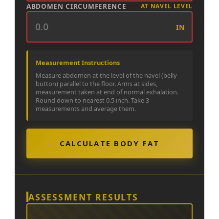
ABDOMEN CIRCUMFERENCE
AT NAVEL LEVEL
IN
Measurement Instructions
Measure abdomen at the level of the navel (belly
button) parallel to the floor. Arms at sides,
measurement taken at end of normal exhalation.
Round down to nearest 0.5 inch. Take 3
measurements and average them.
CALCULATE BODY FAT
ASSESSMENT RESULTS