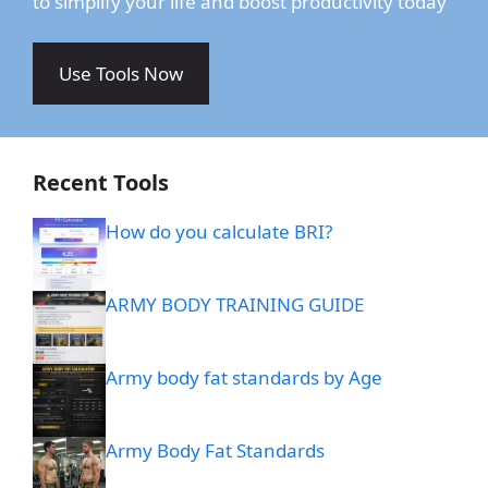
to simplify your life and boost productivity today
Use Tools Now
Recent Tools
How do you calculate BRI?
ARMY BODY TRAINING GUIDE
Army body fat standards by Age
Army Body Fat Standards