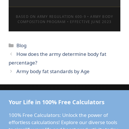
BASED ON ARMY REGULATION 600-9 • ARMY BODY
COMPOSITION PROGRAM • EFFECTIVE JUNE 2023
Categories
Blog
How does the army determine body fat
percentage?
Army body fat standards by Age
Your Life in 100% Free Calculators
100% Free Calculators: Unlock the power of
effortless calculations! Explore our diverse tools